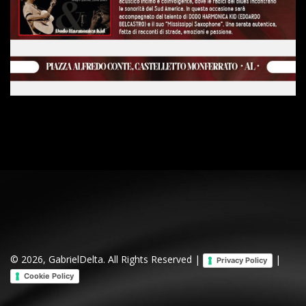
© 2026, GabrielDelta. All Rights Reserved |
|
Privacy Policy
Cookie Policy