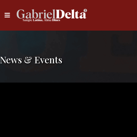
News & Events