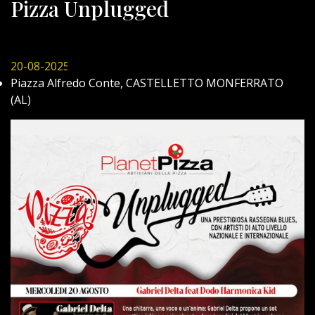
Pizza Unplugged
20-08-2025
Piazza Alfredo Conte, CASTELLETTO MONFERRATO
(AL)