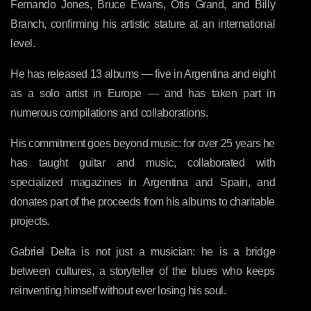
Fernando Jones, Bruce Ewans, Otis Grand, and Billy
Branch, confirming his artistic stature at an international
level.
He has released 13 albums — five in Argentina and eight
as a solo artist in Europe — and has taken part in
numerous compilations and collaborations.
His commitment goes beyond music: for over 25 years he
has taught guitar and music, collaborated with
specialized magazines in Argentina and Spain, and
donates part of the proceeds from his albums to charitable
projects.
Gabriel Delta is not just a musician: he is a bridge
between cultures, a storyteller of the blues who keeps
reinventing himself without ever losing his soul.