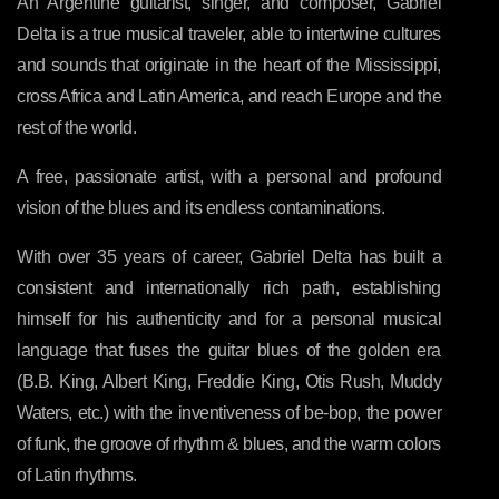
An Argentine guitarist, singer, and composer, Gabriel
Delta is a true musical traveler, able to intertwine cultures
and sounds that originate in the heart of the Mississippi,
cross Africa and Latin America, and reach Europe and the
rest of the world.
A free, passionate artist, with a personal and profound
vision of the blues and its endless contaminations.
With over 35 years of career, Gabriel Delta has built a
consistent and internationally rich path, establishing
himself for his authenticity and for a personal musical
language that fuses the guitar blues of the golden era
(B.B. King, Albert King, Freddie King, Otis Rush, Muddy
Waters, etc.) with the inventiveness of be-bop, the power
of funk, the groove of rhythm & blues, and the warm colors
of Latin rhythms.