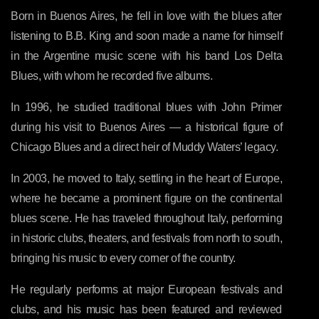
Born in Buenos Aires, he fell in love with the blues after
listening to B.B. King and soon made a name for himself
in the Argentine music scene with his band Los Delta
Blues, with whom he recorded five albums.
In 1996, he studied traditional blues with John Primer
during his visit to Buenos Aires — a historical figure of
Chicago Blues and a direct heir of Muddy Waters’ legacy.
In 2003, he moved to Italy, settling in the heart of Europe,
where he became a prominent figure on the continental
blues scene. He has traveled throughout Italy, performing
in historic clubs, theaters, and festivals from north to south,
bringing his music to every corner of the country.
He regularly performs at major European festivals and
clubs, and his music has been featured and reviewed