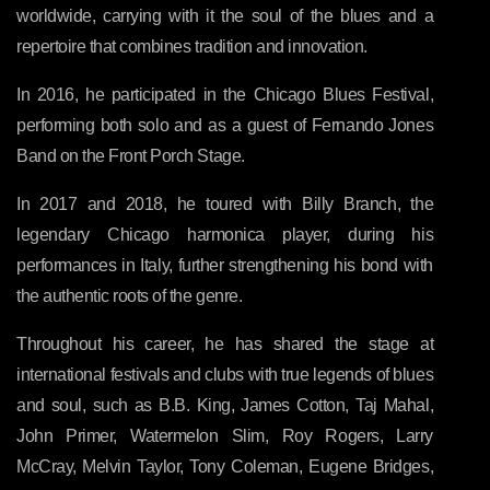
worldwide, carrying with it the soul of the blues and a
repertoire that combines tradition and innovation.
In 2016, he participated in the Chicago Blues Festival,
performing both solo and as a guest of Fernando Jones
Band on the Front Porch Stage.
In 2017 and 2018, he toured with Billy Branch, the
legendary Chicago harmonica player, during his
performances in Italy, further strengthening his bond with
the authentic roots of the genre.
Throughout his career, he has shared the stage at
international festivals and clubs with true legends of blues
and soul, such as B.B. King, James Cotton, Taj Mahal,
John Primer, Watermelon Slim, Roy Rogers, Larry
McCray, Melvin Taylor, Tony Coleman, Eugene Bridges,