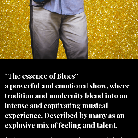
“The essence of Blues”
a powerful and emotional show, where
tradition and modernity blend into an
intense and captivating musical
experience. Described by many as an
explosive mix of feeling and talent.