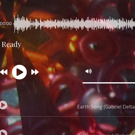
00:00
Ready
Earth Song (Gabriel Delta