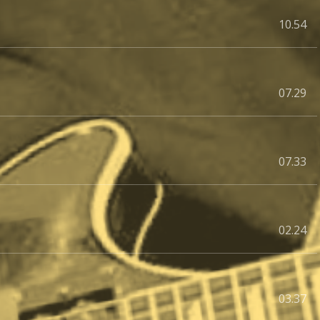
10.54
07.29
07.33
02.24
03.37