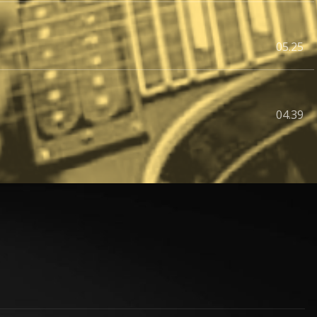
05.25
04.39