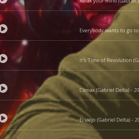
Relax your mind (Gabriel 
Everybody wants to go to 
It’s Time of Revolution (G
Climax (Gabriel Delta) - 2
El viejo (Gabriel Delta) - 