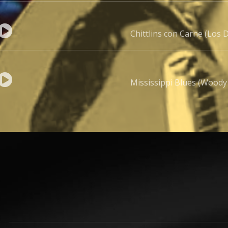
Chittlins con Carne (Los D
Mississippi Blues (Woody