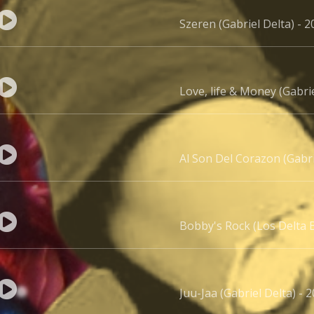
Szeren (Gabriel Delta) - 2
Love, life & Money (Gabrie
Al Son Del Corazon (Gabr
Bobby's Rock (Los Delta B
Juu-Jaa (Gabriel Delta) - 