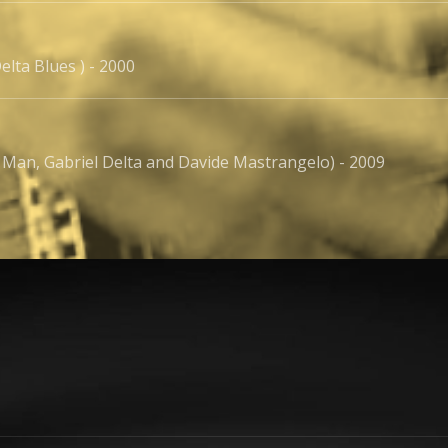
elta Blues ) - 2000
 Man, Gabriel Delta and Davide Mastrangelo) - 2009