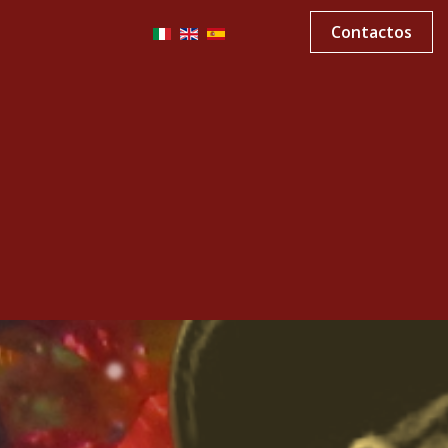
Contactos