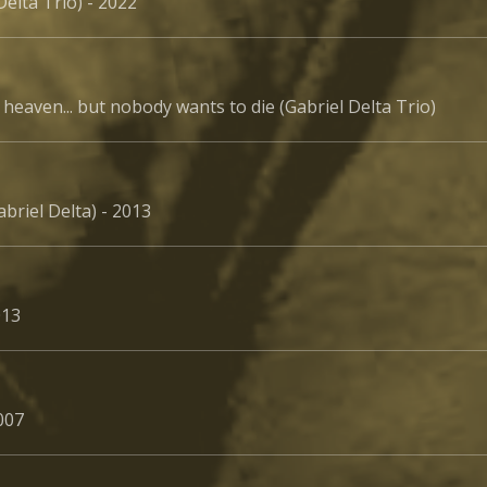
Delta Trio) - 2022
heaven... but nobody wants to die (Gabriel Delta Trio)
abriel Delta) - 2013
013
2007