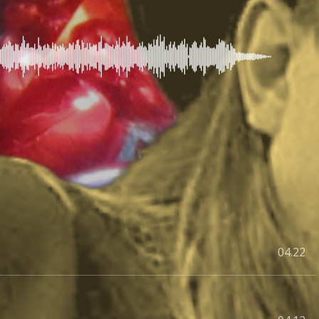
04.22