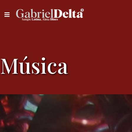
Música