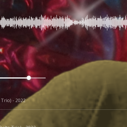
 Trio) - 2022