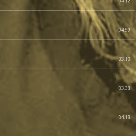
04.12
04.59
03.10
03.38
04.18