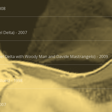
008
l Delta) - 2007
iel Delta with Woody Man and Davide Mastrangelo) - 2009
lues) - 1998
2007