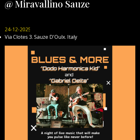
@ Miravallino Sauze
24-12-2025
Via Clotes 3. Sauze D'Oulx. Italy