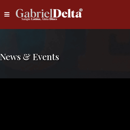
News & Events