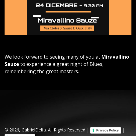
We look forward to seeing many of you at
Miravallino
Sauze
to experience a great night of Blues,
remembering the great masters.
© 2026, GabrielDelta. All Rights Reserved |
|
Privacy Policy